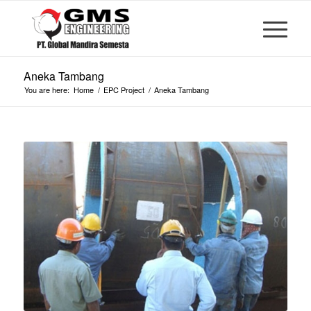
Aneka Tambang
You are here:
Home
/
EPC Project
/
Aneka Tambang