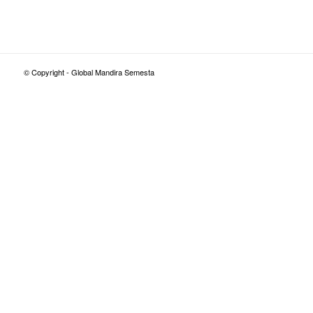
© Copyright - Global Mandira Semesta