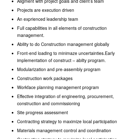
Aligment with project goals and client’s team
Projects are execution driven
An exprienced leadership team
Full capabilities in all elements of construction
management.
Ability to do Construction management globally
Front-end loading to minimaze uncertainties.Early
implementation of construct – abilty program.
Modularization and pre-assembly program
Construction work packages
Workface planning management program
Effective integration of engineering, procurement,
construction and commissioning
Site progress assessment
Contracting strategy to maximize local participation
Materials management control and coordination