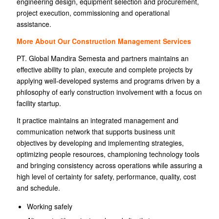
engineering design, equipment selection and procurement,
project execution, commissioning and operational
assistance.
More About Our Construction Management Services
PT. Global Mandira Semesta and partners maintains an
effective ability to plan, execute and complete projects by
applying well-developed systems and programs driven by a
philosophy of early construction involvement with a focus on
facility startup.
It practice maintains an integrated management and
communication network that supports business unit
objectives by developing and implementing strategies,
optimizing people resources, championing technology tools
and bringing consistency across operations while assuring a
high level of certainty for safety, performance, quality, cost
and schedule.
Working safely