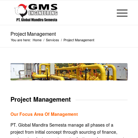
Project Management
You are here:
Home
/
Services
/
Project Management
Project Management
Our Focus Area Of Management
PT. Global Mandira Semesta manage all phases of a
project from initial concept through sourcing of finance,