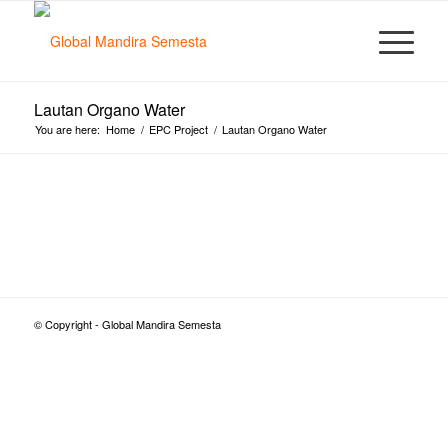
Lautan Organo Water
You are here:
Home
/
EPC Project
/
Lautan Organo Water
© Copyright - Global Mandira Semesta